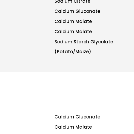
Sodium Citrate
Calcium Gluconate
Calcium Malate
Calcium Malate
Sodium Starch Glycolate
(Potato/Maize)
Calcium Gluconate
Calcium Malate