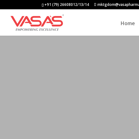
+91 (79) 26608012/13/14
mktgdom@vasapharm
Home