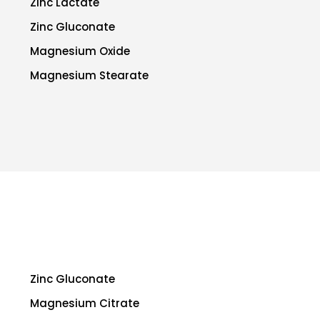
Zinc Lactate
Zinc Gluconate
Magnesium Oxide
Magnesium Stearate
Zinc Gluconate
Magnesium Citrate