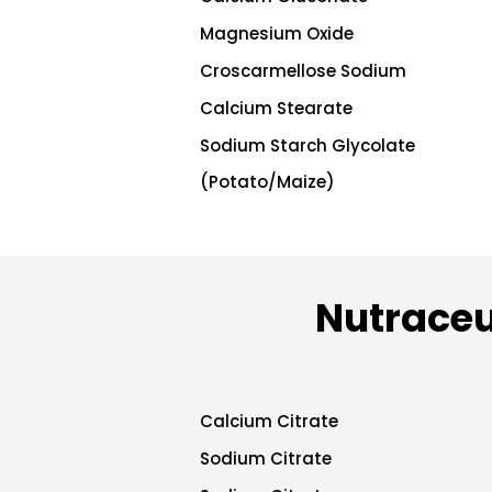
Magnesium Oxide
Croscarmellose Sodium
Calcium Stearate
Sodium Starch Glycolate
(Potato/Maize)
Nutraceu
Calcium Citrate
Sodium Citrate