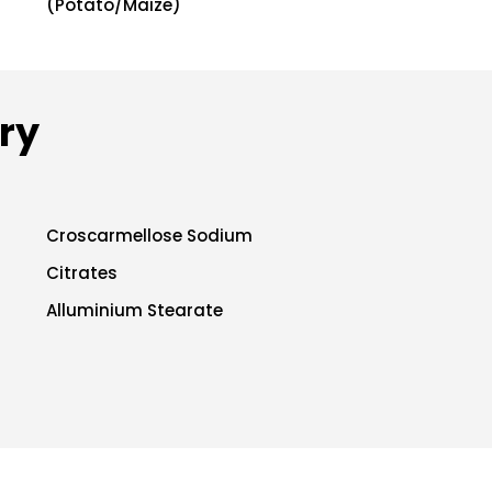
(Potato/Maize)
ry
Croscarmellose Sodium
Citrates
Alluminium Stearate