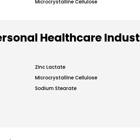
Microcrystalline Cellulose
ersonal Healthcare Indust
Zinc Lactate
Microcrystalline Cellulose
Sodium Stearate