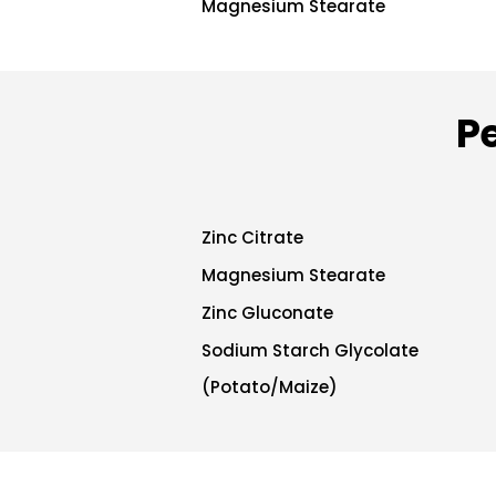
Magnesium Stearate
P
Zinc Citrate
Magnesium Stearate
Zinc Gluconate
Sodium Starch Glycolate
(Potato/Maize)