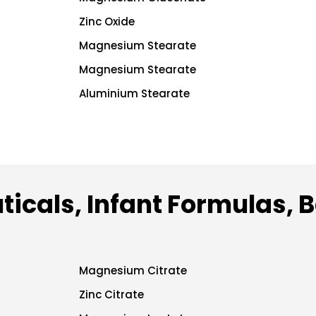
Zinc Oxide
Magnesium Stearate
Magnesium Stearate
Aluminium Stearate
ticals, Infant Formulas, 
Magnesium Citrate
Zinc Citrate