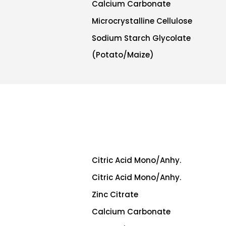
Calcium Carbonate
Microcrystalline Cellulose
Sodium Starch Glycolate
(Potato/Maize)
Citric Acid Mono/Anhy.
Citric Acid Mono/Anhy.
Zinc Citrate
Calcium Carbonate