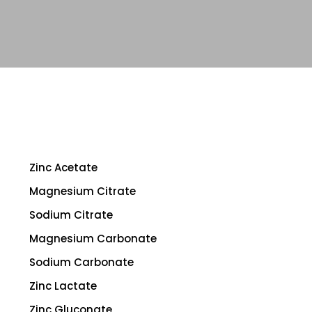
Zinc Acetate
Magnesium Citrate
Sodium Citrate
Magnesium Carbonate
Sodium Carbonate
Zinc Lactate
Zinc Gluconate