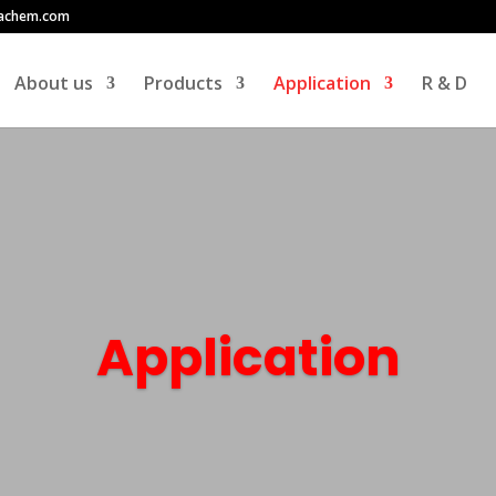
achem.com
About us
Products
Application
R & D
Application