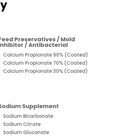
ry
Feed Preservatives / Mold
Inhibitor / Antibacterial
Calcium Propionate 90% (Coated)
Calcium Propionate 70% (Coated)
Calcium Propionate 30% (Coated)
Sodium Supplement
Sodium Bicarbonate
Sodium Citrate
Sodium Gluconate