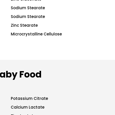
Sodium Stearate
Sodium Stearate
Zinc Stearate
Microcrystalline Cellulose
Baby Food
Potassium Citrate
Calcium Lactate