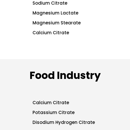
Sodium Citrate
Magnesium Lactate
Magnesium Stearate
Calcium Citrate
Food Industry
Calcium Citrate
Potassium Citrate
Disodium Hydrogen Citrate