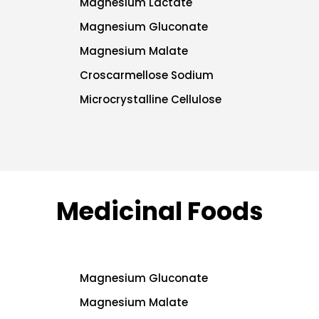
Magnesium Lactate
Magnesium Gluconate
Magnesium Malate
Croscarmellose Sodium
Microcrystalline Cellulose
Medicinal Foods
Magnesium Gluconate
Magnesium Malate