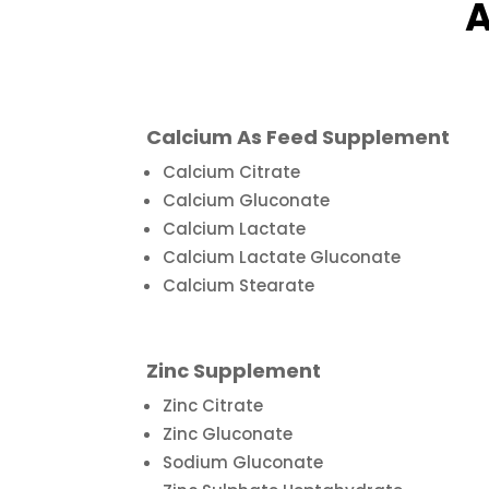
A
Calcium As Feed Supplement
Calcium Citrate
Calcium Gluconate
Calcium Lactate
Calcium Lactate Gluconate
Calcium Stearate
Zinc Supplement
Zinc Citrate
Zinc Gluconate
Sodium Gluconate