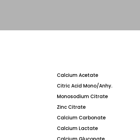
Calcium Acetate
Citric Acid Mono/Anhy.
Monosodium Citrate
Zinc Citrate
Calcium Carbonate
Calcium Lactate
Calcium Gluconate