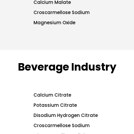
Calcium Malate
Croscarmellose Sodium
Magnesium Oxide
Beverage Industry
Calcium Citrate
Potassium Citrate
Disodium Hydrogen Citrate
Croscarmellose Sodium