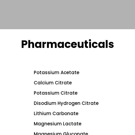
Pharmaceuticals
Potassium Acetate
Calcium Citrate
Potassium Citrate
Disodium Hydrogen Citrate
Lithium Carbonate
Magnesium Lactate
Magnesium Gluconate