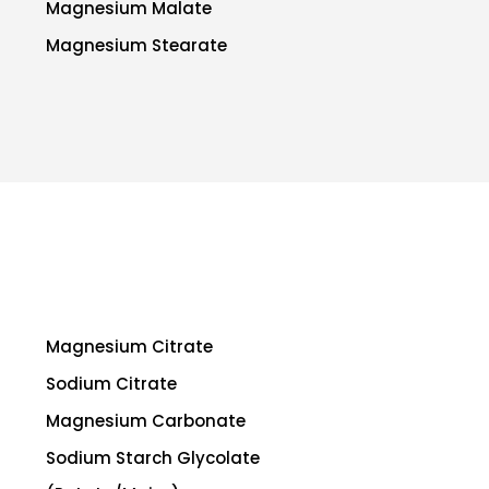
Magnesium Malate
Magnesium Stearate
Magnesium Citrate
Sodium Citrate
Magnesium Carbonate
Sodium Starch Glycolate