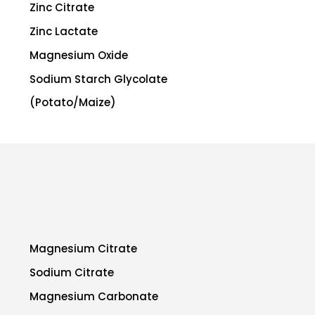
Zinc Citrate
Zinc Lactate
Magnesium Oxide
Sodium Starch Glycolate
(Potato/Maize)
Magnesium Citrate
Sodium Citrate
Magnesium Carbonate