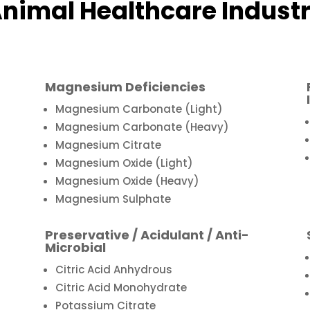
nimal Healthcare Indust
Magnesium Deficiencies
Magnesium Carbonate (Light)
Magnesium Carbonate (Heavy)
Magnesium Citrate
Magnesium Oxide (Light)
Magnesium Oxide (Heavy)
Magnesium Sulphate
Preservative / Acidulant / Anti-
Microbial
Citric Acid Anhydrous
Citric Acid Monohydrate
Potassium Citrate