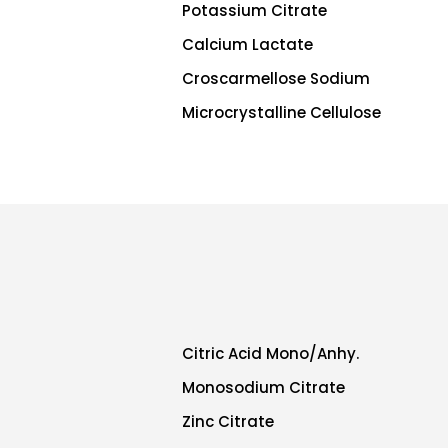
Potassium Citrate
Calcium Lactate
Croscarmellose Sodium
Microcrystalline Cellulose
Citric Acid Mono/Anhy.
Monosodium Citrate
Zinc Citrate