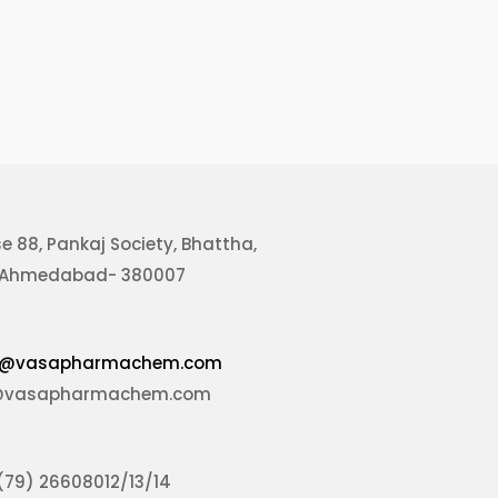
se
88, Pankaj Society, Bhattha,
, Ahmedabad- 380007
@vasapharmachem.com
@vasapharmachem.com
(79) 26608012/13/14