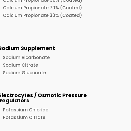
Calcium Propionate 90% (Coated)
Calcium Propionate 70% (Coated)
Calcium Propionate 30% (Coated)
Sodium Supplement
Sodium Bicarbonate
Sodium Citrate
Sodium Gluconate
Electrocytes / Osmotic Pressure
Regulators
Potassium Chloride
Potassium Citrate