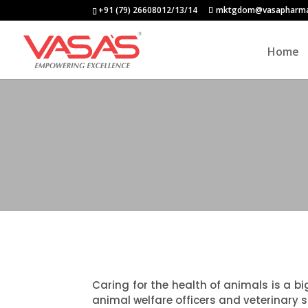
+91 (79) 26608012/13/14
mktgdom@vasapharm
Home
Caring for the health of animals is a bi
animal welfare officers and veterinary s