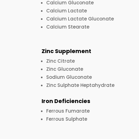
Calcium Gluconate
Calcium Lactate
Calcium Lactate Gluconate
Calcium Stearate
Zinc Supplement
Zinc Citrate
Zinc Gluconate
Sodium Gluconate
Zinc Sulphate Heptahydrate
Iron Deficiencies
Ferrous Fumarate
Ferrous Sulphate