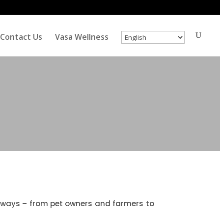
Contact Us
Vasa Wellness
ent ways – from pet owners and farmers to