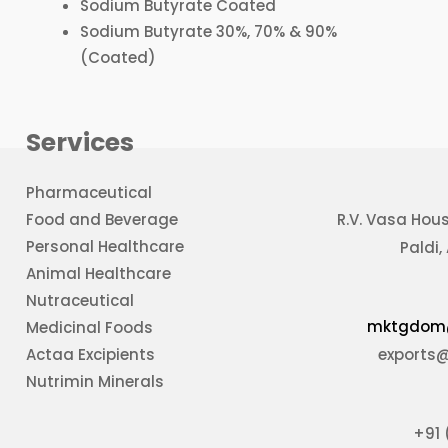
Sodium Butyrate Coated
Sodium Butyrate 30%, 70% & 90%
(Coated)
Services
Pharmaceutical
Food and Beverage
R.V. Vasa Hou
Personal Healthcare
Paldi
Animal Healthcare
Nutraceutical
mktgdom
Medicinal Foods
Actaa Excipients
exports
Nutrimin Minerals
+91 