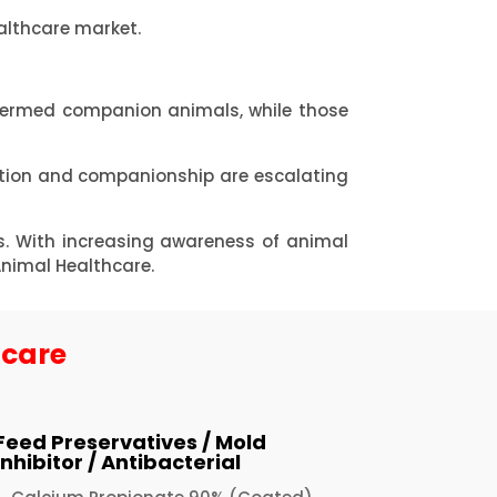
althcare market.
termed companion animals, while those
ption and companionship are escalating
s. With increasing awareness of animal
Animal Healthcare.
hcare
Feed Preservatives / Mold
Inhibitor / Antibacterial