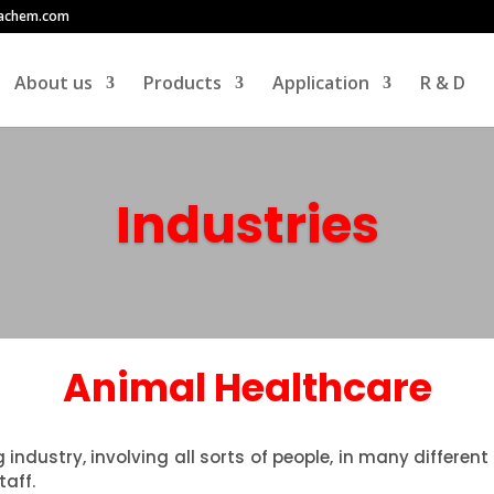
achem.com
About us
Products
Application
R & D
Industries
Animal Healthcare
g industry, involving all sorts of people, in many differ
taff.