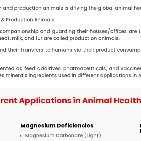
 and production animals is driving the global animal he
& Production Animals:
 companionship and guarding their houses/offices are 
at, milk, and fur are called production animals.
and their transfers to humans via their product consum
nted as feed additives, pharmaceuticals, and vaccine
inerals ingredients used in different applications in 
erent Applications in Animal Healt
Magnesium Deficiencies
Magnesium Carbonate (Light)