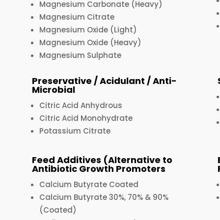
Magnesium Carbonate (Heavy)
Magnesium Citrate
Magnesium Oxide (Light)
Magnesium Oxide (Heavy)
Magnesium Sulphate
Preservative / Acidulant / Anti-
Microbial
Citric Acid Anhydrous
Citric Acid Monohydrate
Potassium Citrate
Feed Additives (Alternative to
Antibiotic Growth Promoters
Calcium Butyrate Coated
Calcium Butyrate 30%, 70% & 90%
(Coated)