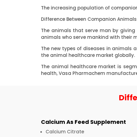
The increasing population of companion
Difference Between Companion Animals 
The animals that serve man by giving
animals who serve mankind with their me
The new types of diseases in animals 
the animal healthcare market globally.
The animal healthcare market is segme
health, Vasa Pharmachem manufactures m
Diff
Calcium As Feed Supplement
Calcium Citrate