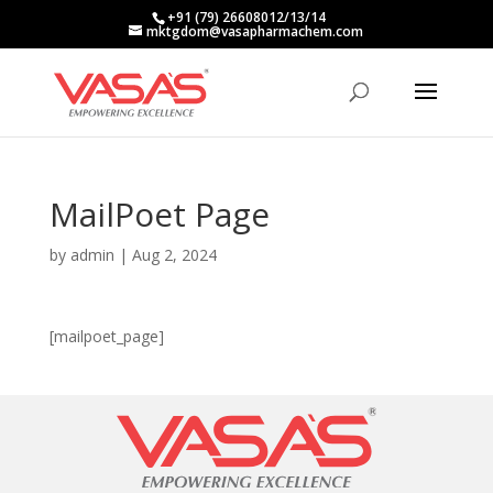
+91 (79) 26608012/13/14
mktgdom@vasapharmachem.com
MailPoet Page
by
admin
|
Aug 2, 2024
[mailpoet_page]