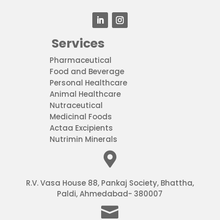
Services
Pharmaceutical
Food and Beverage
Personal Healthcare
Animal Healthcare
Nutraceutical
Medicinal Foods
Actaa Excipients
Nutrimin Minerals

R.V. Vasa House
88, Pankaj Society, Bhattha,
Paldi, Ahmedabad- 380007
